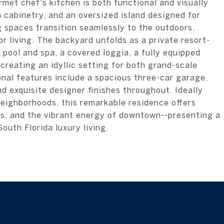
rmet chef's kitchen is both functional and visually
 cabinetry, and an oversized island designed for
g spaces transition seamlessly to the outdoors,
 living. The backyard unfolds as a private resort-
 pool and spa, a covered loggia, a fully equipped
creating an idyllic setting for both grand-scale
onal features include a spacious three-car garage,
 exquisite designer finishes throughout. Ideally
neighborhoods, this remarkable residence offers
ues, and the vibrant energy of downtown--presenting a
outh Florida luxury living.