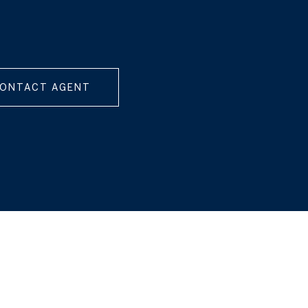
ONTACT AGENT