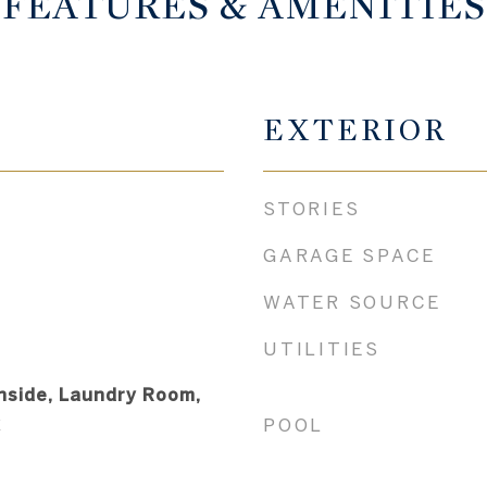
FEATURES & AMENITIES
EXTERIOR
STORIES
GARAGE SPACE
WATER SOURCE
UTILITIES
nside, Laundry Room,
k
POOL