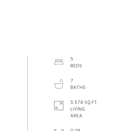
5
7
5,578 SQ.FT.
-
LIVING
0.28