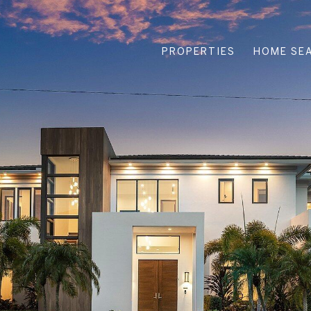
PROPERTIES
HOME SE