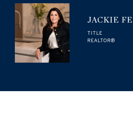
JACKIE F
TITLE
REALTOR®