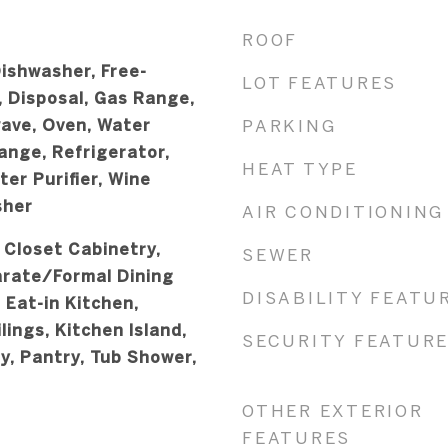
ROOF
ishwasher, Free-
LOT FEATURES
, Disposal, Gas Range,
wave, Oven, Water
PARKING
ange, Refrigerator,
HEAT TYPE
er Purifier, Wine
sher
AIR CONDITIONING
, Closet Cabinetry,
SEWER
arate/Formal Dining
DISABILITY FEATU
 Eat-in Kitchen,
lings, Kitchen Island,
SECURITY FEATUR
y, Pantry, Tub Shower,
OTHER EXTERIOR
FEATURES