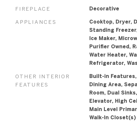
FIREPLACE
Decorative
APPLIANCES
Cooktop, Dryer, D
Standing Freezer
Ice Maker, Micro
Purifier Owned, R
Water Heater, Wat
Refrigerator, Wa
OTHER INTERIOR
Built-in Features
FEATURES
Dining Area, Sep
Room, Dual Sinks,
Elevator, High Cei
Main Level Primar
Walk-In Closet(s)