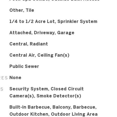
Other, Tile
1/4 to 1/2 Acre Lot, Sprinkler System
Attached, Driveway, Garage
Central, Radiant
Central Air, Ceiling Fan(s)
Public Sewer
RES
None
ES
Security System, Closed Circuit
Camera(s), Smoke Detector(s)
Built-in Barbecue, Balcony, Barbecue,
Outdoor Kitchen, Outdoor Living Area