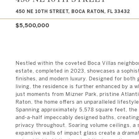
450 NE 10TH STREET, BOCA RATON, FL 33432
$5,500,000
Nestled within the coveted Boca Villas neighb
estate, completed in 2023, showcases a sophist
finishes, and modern luxury. Designed for both 
living, the residence is further enhanced by a w
just moments from Mizner Park, pristine Atlan
Raton, the home offers an unparalleled lifestyle
Spanning approximately 5,578 square feet, the 
and-a-half impeccably designed baths, creating
privacy throughout. Soaring volume ceilings, a s
expansive walls of impact glass create a drama