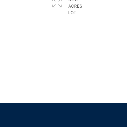
ACRES