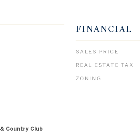
FINANCIAL
SALES PRICE
REAL ESTATE TAX
ZONING
 & Country Club