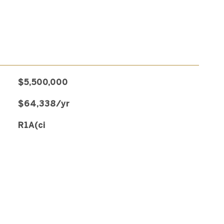
$5,500,000
$64,338/yr
R1A(ci