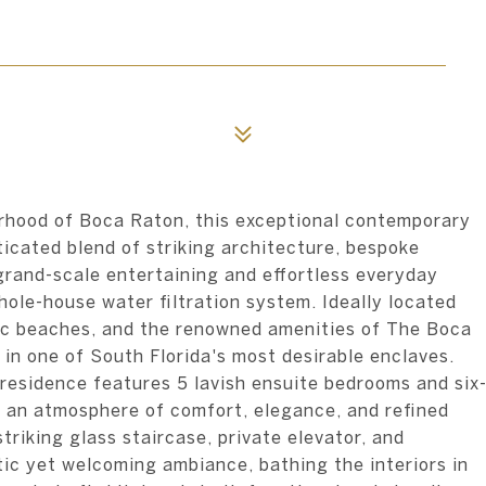
orhood of Boca Raton, this exceptional contemporary
icated blend of striking architecture, bespoke
grand-scale entertaining and effortless everyday
hole-house water filtration system. Ideally located
tic beaches, and the renowned amenities of The Boca
 in one of South Florida's most desirable enclaves.
residence features 5 lavish ensuite bedrooms and six
 an atmosphere of comfort, elegance, and refined
triking glass staircase, private elevator, and
tic yet welcoming ambiance, bathing the interiors in