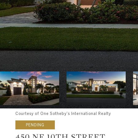
Courtesy of One Sotheby's International Realty
PENDING
450 NE 10TH STREET