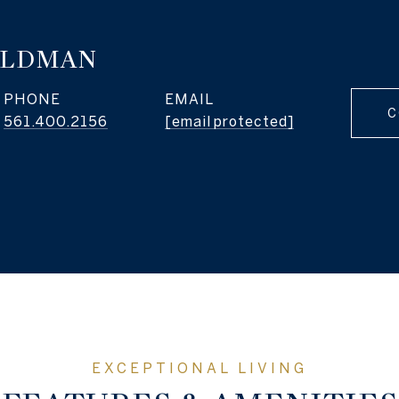
ELDMAN
PHONE
EMAIL
C
561.400.2156
[email protected]