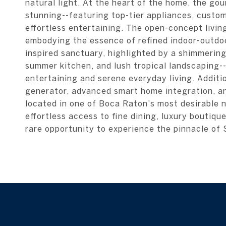
natural light. At the heart of the home, the gou
stunning--featuring top-tier appliances, custom
effortless entertaining. The open-concept livin
embodying the essence of refined indoor-outdoor
inspired sanctuary, highlighted by a shimmering
summer kitchen, and lush tropical landscaping--
entertaining and serene everyday living. Additi
generator, advanced smart home integration, and
located in one of Boca Raton's most desirable 
effortless access to fine dining, luxury boutiq
rare opportunity to experience the pinnacle of S