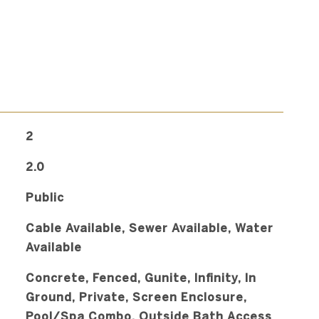
2
2.0
Public
Cable Available, Sewer Available, Water
Available
Concrete, Fenced, Gunite, Infinity, In
Ground, Private, Screen Enclosure,
Pool/Spa Combo, Outside Bath Access