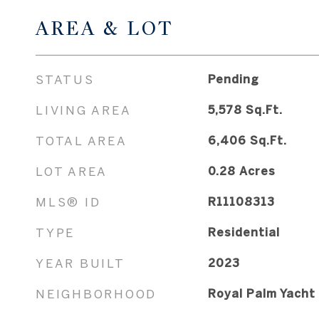
AREA & LOT
STATUS
Pending
LIVING AREA
5,578
Sq.Ft.
TOTAL AREA
6,406
Sq.Ft.
LOT AREA
0.28
Acres
MLS® ID
R11108313
TYPE
Residential
YEAR BUILT
2023
NEIGHBORHOOD
Royal Palm Yacht