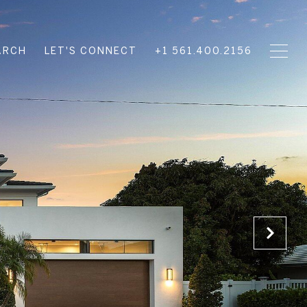
ARCH
LET'S CONNECT
+1 561.400.2156