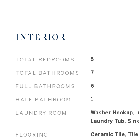
INTERIOR
TOTAL BEDROOMS
5
TOTAL BATHROOMS
7
FULL BATHROOMS
6
HALF BATHROOM
1
LAUNDRY ROOM
Washer Hookup, I
Laundry Tub, Sin
FLOORING
Ceramic Tile, Tile