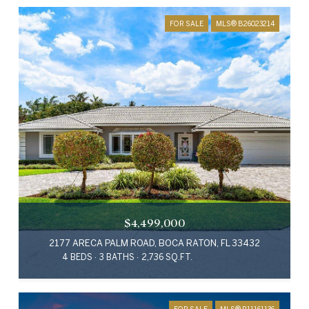
FOR SALE
MLS® B26023214
$4,499,000
2177 ARECA PALM ROAD, BOCA RATON, FL 33432
4 BEDS
3 BATHS
2,736 SQ.FT.
FOR SALE
MLS® R11161136