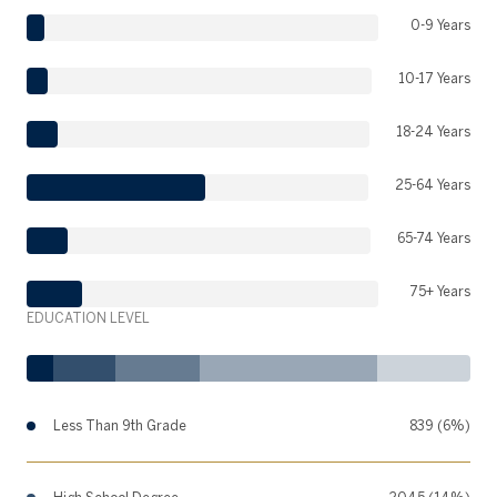
0-9 Years
10-17 Years
18-24 Years
25-64 Years
65-74 Years
75+ Years
EDUCATION LEVEL
Less Than 9th Grade
839 (6%)