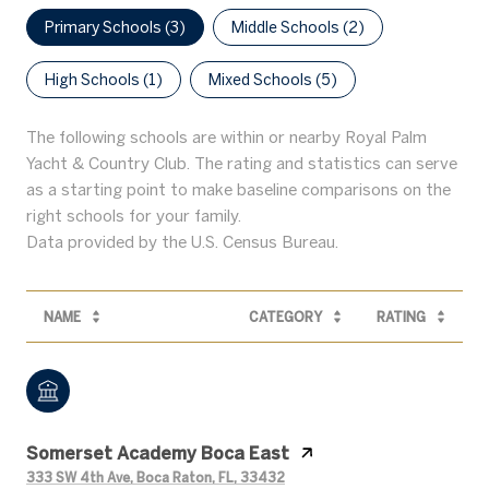
Primary Schools (
3
)
Middle Schools (
2
)
High Schools (
1
)
Mixed Schools (
5
)
The following schools are within or nearby Royal Palm
Yacht & Country Club. The rating and statistics can serve
as a starting point to make baseline comparisons on the
right schools for your family.
NAME
CATEGORY
RATING
Somerset Academy Boca East
333 SW 4th Ave, Boca Raton, FL, 33432