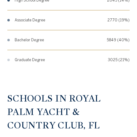
High School Degree
2045 (14%)
Associate Degree
2770 (19%)
Bachelor Degree
5849 (40%)
Graduate Degree
3025 (21%)
SCHOOLS IN ROYAL
PALM YACHT &
COUNTRY CLUB, FL