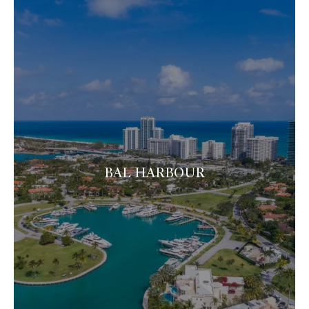
BAL HARBOUR