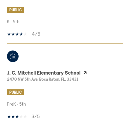
PUBLIC
K - 5th
4/5
J. C. Mitchell Elementary School
2470 NW 5th Ave, Boca Raton, FL, 33431
PUBLIC
PreK - 5th
3/5