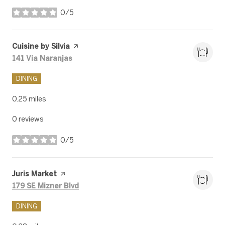
0/5
stars
Visit the
Cuisine by Silvia
page on Yelp
Search
on Google Maps
141 Via Naranjas
DINING
0.25
miles
0 reviews
0/5
stars
Visit the
Juris Market
page on Yelp
Search
on Google Maps
179 SE Mizner Blvd
DINING