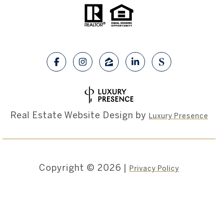
Real Estate Website Design by
Luxury Presence
Copyright ©
2026
|
Privacy Policy