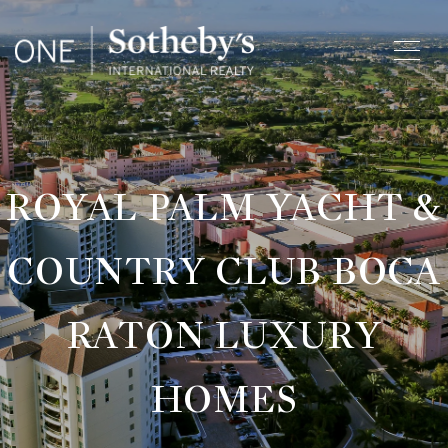
ROYAL PALM YACHT &
COUNTRY CLUB BOCA
RATON LUXURY
HOMES