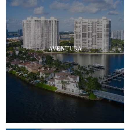
AVENTURA