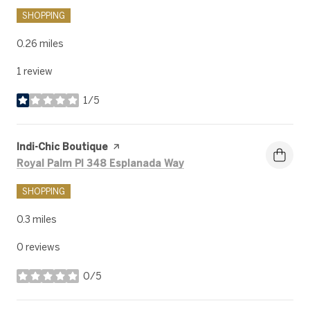
SHOPPING
0.26
miles
1 review
1/5
stars
Visit the
Indi-Chic Boutique
page on Yelp
Search
on Google Maps
Royal Palm Pl 348 Esplanada Way
SHOPPING
0.3
miles
0 reviews
0/5
stars