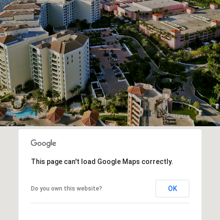
This page can't load Google Maps correctly.
OK
Do you own this website?