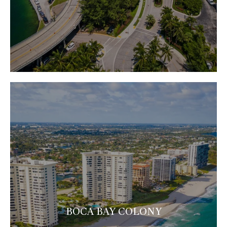
BOCA BAY COLONY