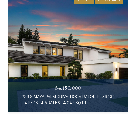
$4,150,000
229 S MAYA PALM DRIVE, BOCA RATON, FL 33432
4 BEDS
4.5 BATHS
4,042 SQ.FT.