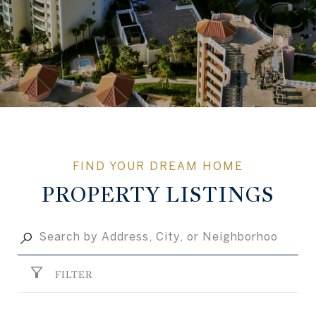
PROPERTY LISTINGS
FILTER