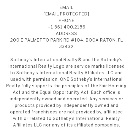
EMAIL
[EMAIL PROTECTED]
PHONE
+1 561.400.2156
ADDRESS
200 E PALMETTO PARK RD #104, BOCA RATON, FL
33432
​​​​​Sotheby’s International Realty®️ and the Sotheby’s
International Realty Logo are service marks licensed
to Sotheby’s International Realty Affiliates LLC and
used with permission. ONE Sotheby’s International
Realty fully supports the principles of the Fair Housing
Act and the Equal Opportunity Act. Each office is
independently owned and operated. Any services or
products provided by independently owned and
operated franchisees are not provided by, affiliated
with or related to Sotheby’s International Realty
Affiliates LLC nor any of its affiliated companies.