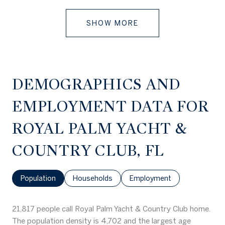
SHOW MORE
DEMOGRAPHICS AND
EMPLOYMENT DATA FOR
ROYAL PALM YACHT &
COUNTRY CLUB, FL
Population
Households
Employment
21,817 people call Royal Palm Yacht & Country Club home.
The population density is 4,702 and the largest age