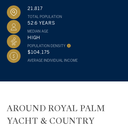
21,817
TOTAL POPULATION
52.6 YEARS
MEDIAN AGE
HIGH
POPULATION DENSITY
$104,175
AVERAGE INDIVIDUAL INCOME
AROUND ROYAL PALM
YACHT & COUNTRY