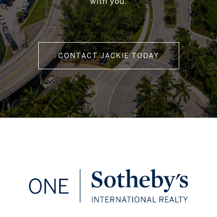
with you.
CONTACT JACKIE TODAY