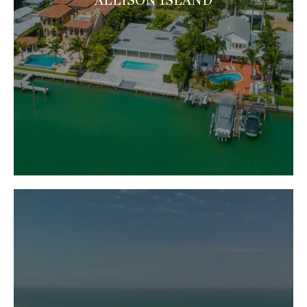
ALLISON ISLAND