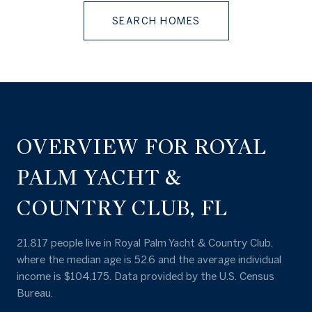
SEARCH HOMES
OVERVIEW FOR ROYAL
PALM YACHT &
COUNTRY CLUB, FL
21,817 people live in Royal Palm Yacht & Country Club,
where the median age is 52.6 and the average individual
income is $104,175. Data provided by the U.S. Census
Bureau.