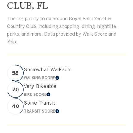
CLUB, FL
There's plenty to do around Royal Palm Yacht &
Country Club, including shopping, dining, nightlife,
parks, and more. Data provided by Walk Score and
Yelp.
Somewhat Walkable
58
WALKING SCORE
LEARN MORE
Very Bikeable
70
BIKE SCORE
LEARN MORE
Some Transit
40
TRANSIT SCORE
LEARN MORE