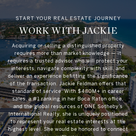
WORK WITH JACKIE
Acquiring or selling a distinguished property
requires more than market knowledge — it
requires a trusted advisor who will protect your
interests, navigate complexity with skill, and
deliver an experience befitting the significance
of the transaction. Jackie Feldman offers that
standard of service. With $480M+ in career
sales, a #1 ranking in her Boca Raton office,
and the global resources of ONE Sotheby’s
International Realty, she is uniquely positioned
to represent your real estate interests at the
highest level. She would be honored to connect