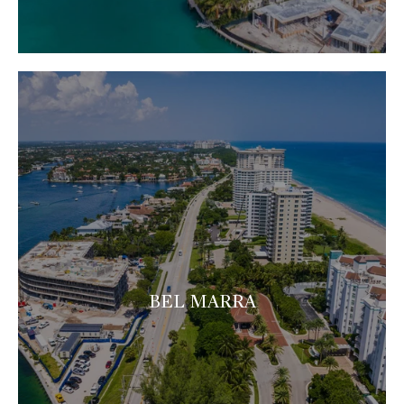
BEL MARRA