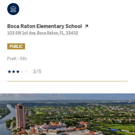
Boca Raton Elementary School
103 SW 1st Ave, Boca Raton, FL, 33432
PUBLIC
PreK - 5th
3/5
SHOW MORE