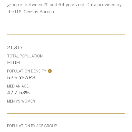
group is
between 25 and 64 years old.
Data provided by
the U.S. Census Bureau.
21,817
TOTAL POPULATION
HIGH
POPULATION DENSITY
52.6 YEARS
MEDIAN AGE
47 / 53%
MEN VS WOMEN
POPULATION BY AGE GROUP