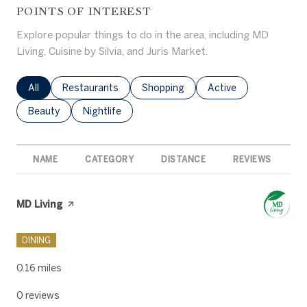
POINTS OF INTEREST
Explore popular things to do in the area, including MD
Living, Cuisine by Silvia, and Juris Market.
Search businesses related to
All
Search businesses related to
Restaurants
Search businesses related to
Shopping
Search businesses rel
Active
Search businesses related to
Beauty
Search businesses related to
Nightlife
NAME
CATEGORY
DISTANCE
REVIEWS
R
Visit the
MD Living
page on Yelp
DINING
0.16
miles
0 reviews