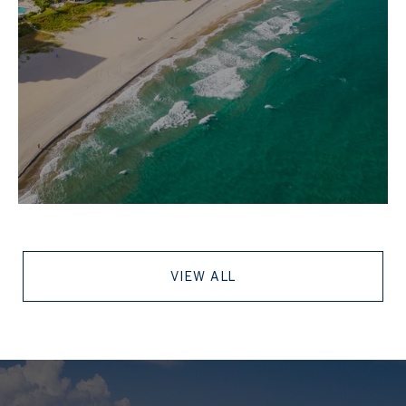
VIEW ALL