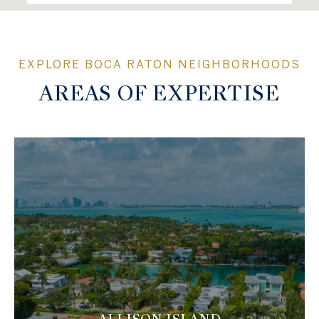
AREAS OF EXPERTISE