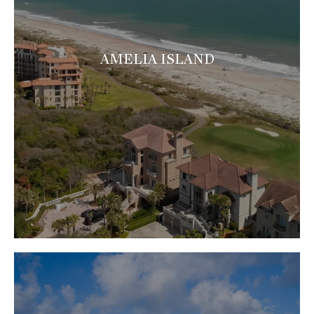
AMELIA ISLAND