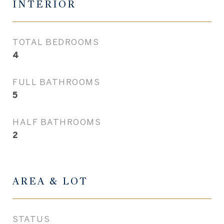
INTERIOR
TOTAL BEDROOMS
4
FULL BATHROOMS
5
HALF BATHROOMS
2
AREA & LOT
STATUS