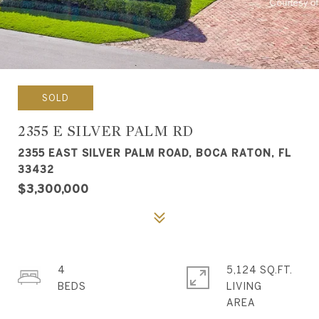
SOLD
2355 E SILVER PALM RD
2355 EAST SILVER PALM ROAD, BOCA RATON, FL
33432
$3,300,000
4
5,124 SQ.FT.
LIVING