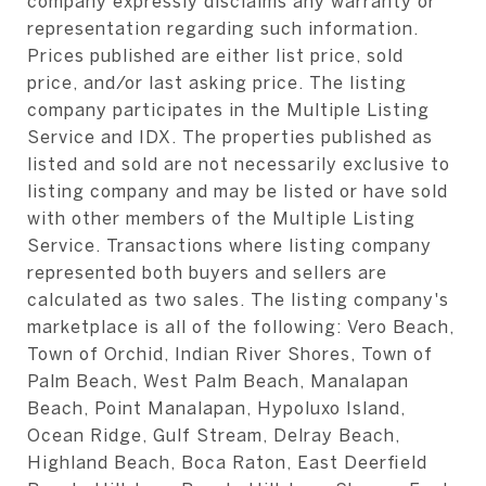
company expressly disclaims any warranty or
representation regarding such information.
Prices published are either list price, sold
price, and/or last asking price. The listing
company participates in the Multiple Listing
Service and IDX. The properties published as
listed and sold are not necessarily exclusive to
listing company and may be listed or have sold
with other members of the Multiple Listing
Service. Transactions where listing company
represented both buyers and sellers are
calculated as two sales. The listing company's
marketplace is all of the following: Vero Beach,
Town of Orchid, Indian River Shores, Town of
Palm Beach, West Palm Beach, Manalapan
Beach, Point Manalapan, Hypoluxo Island,
Ocean Ridge, Gulf Stream, Delray Beach,
Highland Beach, Boca Raton, East Deerfield