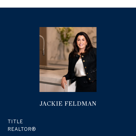
JACKIE FELDMAN
TITLE
REALTOR®