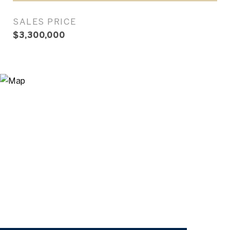
SALES PRICE
$3,300,000