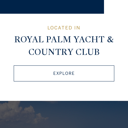
ROYAL PALM YACHT &
COUNTRY CLUB
EXPLORE