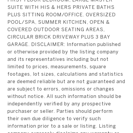
SUITE WITH HIS & HERS PRIVATE BATHS
PLUS SITTING ROOM/OFFICE. OVERSIZED
POOL/SPA, SUMMER KITCHEN, OPEN &
COVERED OUTDOOR SEATING AREAS,
CIRCULAR BRICK DRIVEWAY PLUS 3 BAY
GARAGE. DISCLAIMER: Information published
or otherwise provided by the listing company
and its representatives including but not
limited to prices, measurements, square
footages, lot sizes, calculations and statistics
are deemed reliable but are not guaranteed and
are subject to errors, omissions or changes
without notice. All such information should be
independently verified by any prospective
purchaser or seller. Parties should perform
their own due diligence to verify such
information prior to a sale or listing. Listing