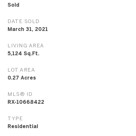
Sold
DATE SOLD
March 31, 2021
LIVING AREA
5,124
Sq.Ft.
LOT AREA
0.27
Acres
MLS® ID
RX-10668422
TYPE
Residential