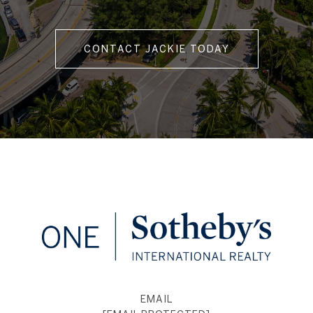
CONTACT JACKIE TODAY
EMAIL