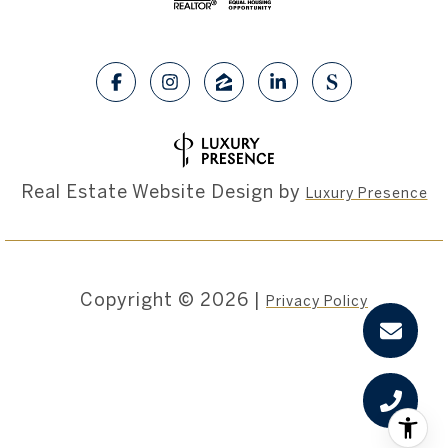
Real Estate Website Design by
Luxury Presence
Copyright ©
2026
|
Privacy Policy