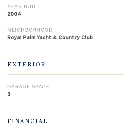
YEAR BUILT
2004
NEIGHBORHOOD
Royal Palm Yacht & Country Club
EXTERIOR
GARAGE SPACE
3
FINANCIAL