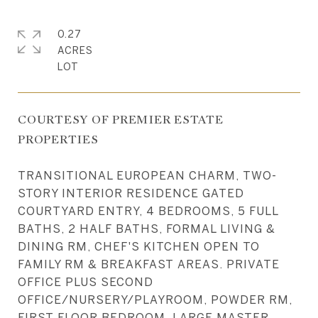
0.27
ACRES
COURTESY OF PREMIER ESTATE
PROPERTIES
TRANSITIONAL EUROPEAN CHARM, TWO-
STORY INTERIOR RESIDENCE GATED
COURTYARD ENTRY, 4 BEDROOMS, 5 FULL
BATHS, 2 HALF BATHS, FORMAL LIVING &
DINING RM, CHEF'S KITCHEN OPEN TO
FAMILY RM & BREAKFAST AREAS. PRIVATE
OFFICE PLUS SECOND
OFFICE/NURSERY/PLAYROOM, POWDER RM,
FIRST FLOOR BEDROOM, LARGE MASTER