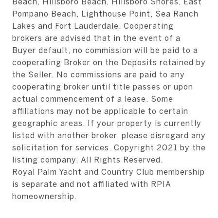
Beach, Hillsboro Beach, Hillsboro Shores, East
Pompano Beach, Lighthouse Point, Sea Ranch
Lakes and Fort Lauderdale. Cooperating
brokers are advised that in the event of a
Buyer default, no commission will be paid to a
cooperating Broker on the Deposits retained by
the Seller. No commissions are paid to any
cooperating broker until title passes or upon
actual commencement of a lease. Some
affiliations may not be applicable to certain
geographic areas. If your property is currently
listed with another broker, please disregard any
solicitation for services. Copyright 2021 by the
listing company. All Rights Reserved.
Royal Palm Yacht and Country Club membership
is separate and not affiliated with RPIA
homeownership.