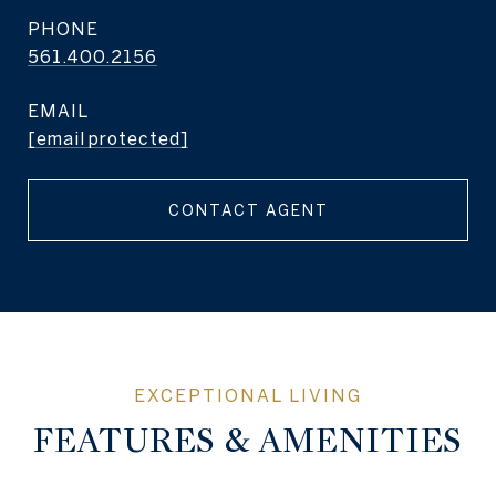
PHONE
561.400.2156
EMAIL
[email protected]
CONTACT AGENT
FEATURES & AMENITIES