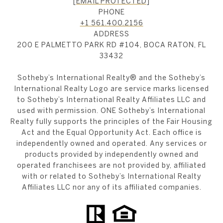
[EMAIL PROTECTED]
PHONE
+1 561.400.2156
ADDRESS
200 E PALMETTO PARK RD #104, BOCA RATON, FL
33432
​​​​​Sotheby’s International Realty®️ and the Sotheby’s
International Realty Logo are service marks licensed
to Sotheby’s International Realty Affiliates LLC and
used with permission. ONE Sotheby’s International
Realty fully supports the principles of the Fair Housing
Act and the Equal Opportunity Act. Each office is
independently owned and operated. Any services or
products provided by independently owned and
operated franchisees are not provided by, affiliated
with or related to Sotheby’s International Realty
Affiliates LLC nor any of its affiliated companies.