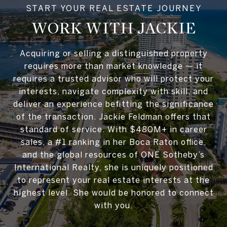
WORK WITH JACKIE
Acquiring or selling a distinguished property
requires more than market knowledge — it
requires a trusted advisor who will protect your
interests, navigate complexity with skill, and
deliver an experience befitting the significance
of the transaction. Jackie Feldman offers that
standard of service. With $480M+ in career
sales, a #1 ranking in her Boca Raton office,
and the global resources of ONE Sotheby’s
International Realty, she is uniquely positioned
to represent your real estate interests at the
highest level. She would be honored to connect
with you.