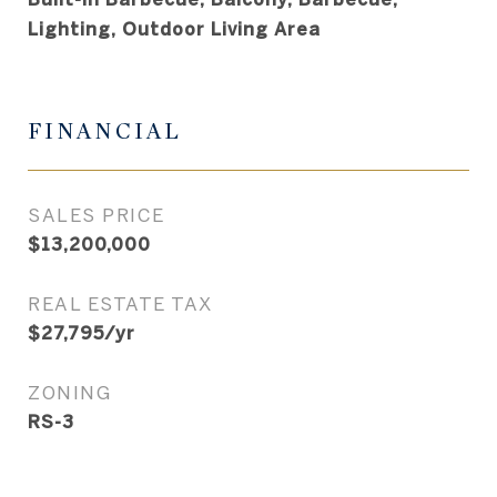
Lighting, Outdoor Living Area
FINANCIAL
SALES PRICE
$13,200,000
REAL ESTATE TAX
$27,795/yr
ZONING
RS-3