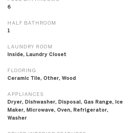
6
HALF BATHROOM
1
LAUNDRY ROOM
Inside, Laundry Closet
FLOORING
Ceramic Tile, Other, Wood
APPLIANCES
Dryer, Dishwasher, Disposal, Gas Range, Ice
Maker, Microwave, Oven, Refrigerator,
Washer