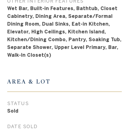
OTHER INTERIOR FEATURES
Wet Bar, Built-in Features, Bathtub, Closet
Cabinetry, Dining Area, Separate/Formal
Dining Room, Dual Sinks, Eat-in Kitchen,
Elevator, High Ceilings, Kitchen Island,
Kitchen/Dining Combo, Pantry, Soaking Tub,
Separate Shower, Upper Level Primary, Bar,
Walk-In Closet(s)
AREA & LOT
STATUS
Sold
DATE SOLD