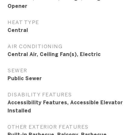
Opener
HEAT TYPE
Central
AIR CONDITIONING
Central Air, Ceiling Fan(s), Electric
SEWER
Public Sewer
DISABILITY FEATURES
Accessibility Features, Accessible Elevator
Installed
OTHER EXTERIOR FEATURES
Built-in Barbecue, Balcony, Barbecue,