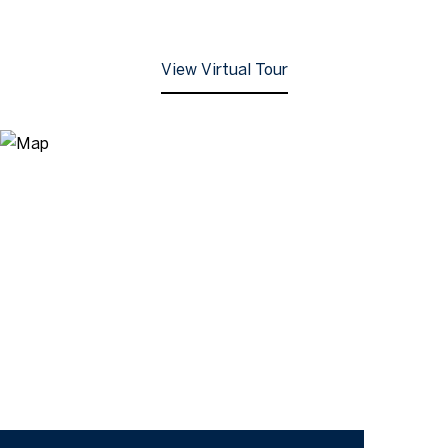
View Virtual Tour