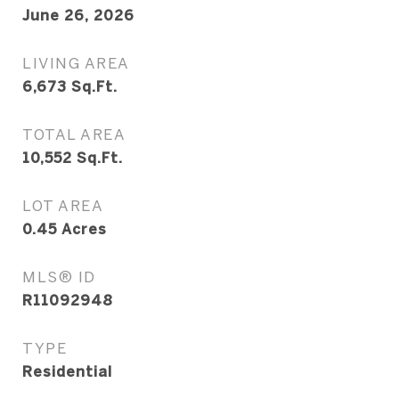
June 26, 2026
LIVING AREA
6,673
Sq.Ft.
TOTAL AREA
10,552
Sq.Ft.
LOT AREA
0.45
Acres
MLS® ID
R11092948
TYPE
Residential