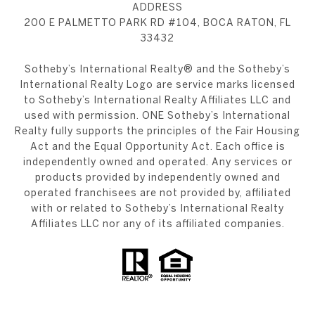
ADDRESS
200 E PALMETTO PARK RD #104, BOCA RATON, FL
33432
​​​​​Sotheby’s International Realty®️ and the Sotheby’s
International Realty Logo are service marks licensed
to Sotheby’s International Realty Affiliates LLC and
used with permission. ONE Sotheby’s International
Realty fully supports the principles of the Fair Housing
Act and the Equal Opportunity Act. Each office is
independently owned and operated. Any services or
products provided by independently owned and
operated franchisees are not provided by, affiliated
with or related to Sotheby’s International Realty
Affiliates LLC nor any of its affiliated companies.