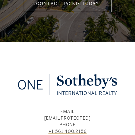
CONTACT JACKIE TODAY
EMAIL
[EMAIL PROTECTED]
PHONE
+1 561.400.2156