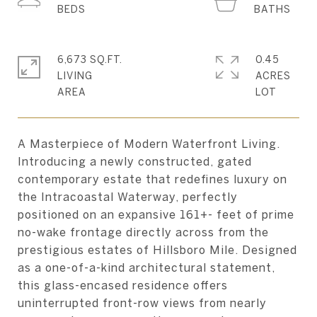
6,673 SQ.FT.
0.45
LIVING
ACRES
A Masterpiece of Modern Waterfront Living.
Introducing a newly constructed, gated
contemporary estate that redefines luxury on
the Intracoastal Waterway, perfectly
positioned on an expansive 161+- feet of prime
no-wake frontage directly across from the
prestigious estates of Hillsboro Mile. Designed
as a one-of-a-kind architectural statement,
this glass-encased residence offers
uninterrupted front-row views from nearly