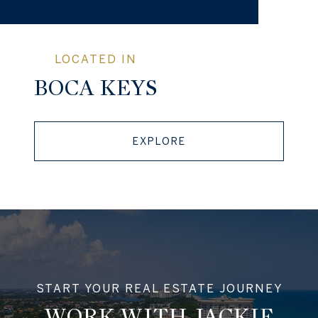
BOCA KEYS
EXPLORE
WORK WITH JACKIE