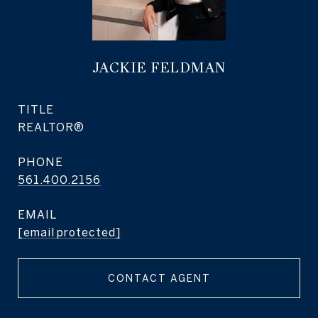
JACKIE FELDMAN
TITLE
REALTOR®
PHONE
561.400.2156
EMAIL
[email protected]
CONTACT AGENT