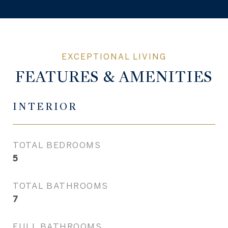
FEATURES & AMENITIES
INTERIOR
TOTAL BEDROOMS
5
TOTAL BATHROOMS
7
FULL BATHROOMS