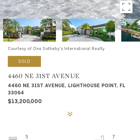
Courtesy of One Sotheby's International Realty
SOLD
4460 NE 31ST AVENUE
4460 NE 31ST AVENUE, LIGHTHOUSE POINT, FL
33064
$13,200,000
5
7