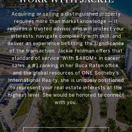
Acquiring or selling a distinguished property
requires more than market knowledge — it
requires a trusted advisor who will protect your
interests, navigate complexity with skill, and
deliver an experience befitting the significance
of the transaction. Jackie Feldman offers that
standard of service. With $480M+ in career
sales, a #1 ranking in her Boca Raton office,
and the global resources of ONE Sotheby’s
International Realty, she is uniquely positioned
to represent your real estate interests at the
highest level. She would be honored to connect
with you.