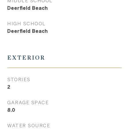
MIDDLE SCHOOL
Deerfield Beach
HIGH SCHOOL
Deerfield Beach
EXTERIOR
STORIES
2
GARAGE SPACE
8.0
WATER SOURCE