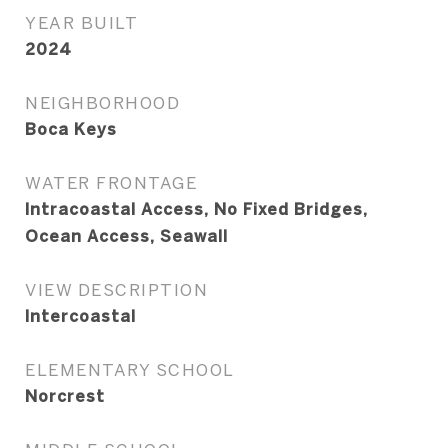
YEAR BUILT
2024
NEIGHBORHOOD
Boca Keys
WATER FRONTAGE
Intracoastal Access, No Fixed Bridges,
Ocean Access, Seawall
VIEW DESCRIPTION
Intercoastal
ELEMENTARY SCHOOL
Norcrest