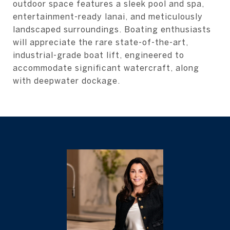
outdoor space features a sleek pool and spa,
entertainment-ready lanai, and meticulously
landscaped surroundings. Boating enthusiasts
will appreciate the rare state-of-the-art,
industrial-grade boat lift, engineered to
accommodate significant watercraft, along
with deepwater dockage.