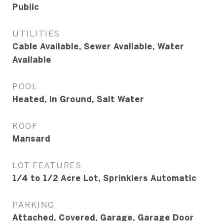
Public
UTILITIES
Cable Available, Sewer Available, Water
Available
POOL
Heated, In Ground, Salt Water
ROOF
Mansard
LOT FEATURES
1/4 to 1/2 Acre Lot, Sprinklers Automatic
PARKING
Attached, Covered, Garage, Garage Door