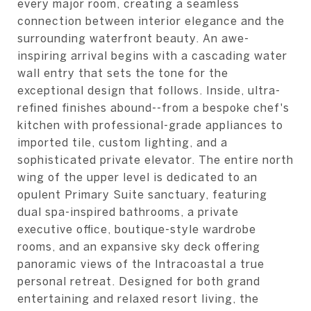
every major room, creating a seamless
connection between interior elegance and the
surrounding waterfront beauty. An awe-
inspiring arrival begins with a cascading water
wall entry that sets the tone for the
exceptional design that follows. Inside, ultra-
refined finishes abound--from a bespoke chef's
kitchen with professional-grade appliances to
imported tile, custom lighting, and a
sophisticated private elevator. The entire north
wing of the upper level is dedicated to an
opulent Primary Suite sanctuary, featuring
dual spa-inspired bathrooms, a private
executive office, boutique-style wardrobe
rooms, and an expansive sky deck offering
panoramic views of the Intracoastal a true
personal retreat. Designed for both grand
entertaining and relaxed resort living, the