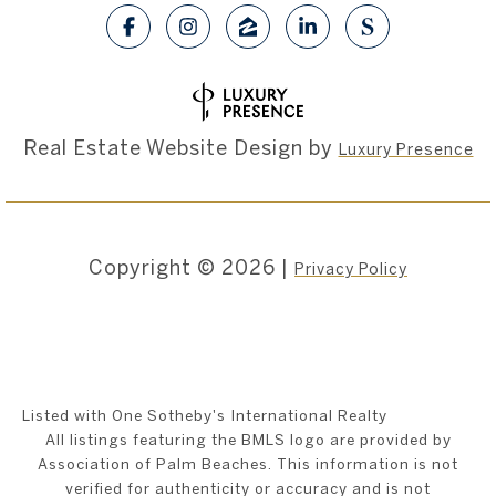
Real Estate Website Design by
Luxury Presence
Copyright ©
2026
|
Privacy Policy
Listed with One Sotheby's International Realty
All listings featuring the BMLS logo are provided by
Association of Palm Beaches. This information is not
verified for authenticity or accuracy and is not