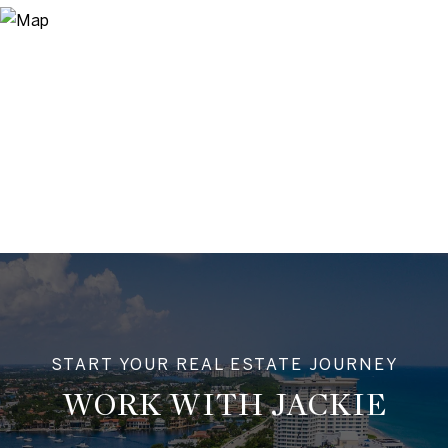
WORK WITH JACKIE