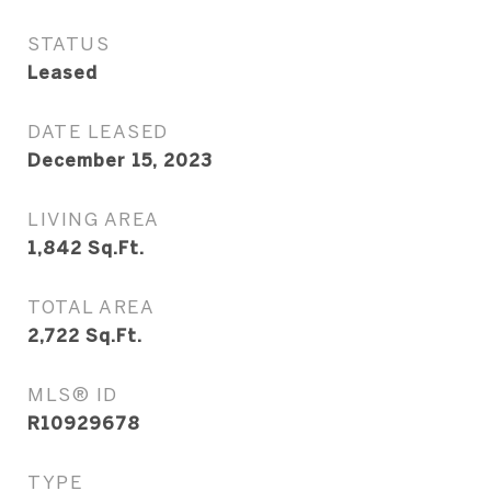
STATUS
Leased
DATE LEASED
December 15, 2023
LIVING AREA
1,842
Sq.Ft.
TOTAL AREA
2,722
Sq.Ft.
MLS® ID
R10929678
TYPE