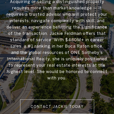
Acquiring or selling a distinguished property
requires more than market knowledge — it
requires a trusted advisor who will protect your
interests, navigate complexity with skill, and
deliver an experience befitting the significance
of the transaction. Jackie Feldman offers that
standard of service. With $480M+ in career
sales, a #1 ranking in her Boca Raton office,
and the global resources of ONE Sotheby’s
International Realty, she is uniquely positioned
to represent your real estate interests at the
highest level. She would be honored to connect
with you.
CONTACT JACKIE TODAY