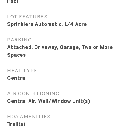
Pool
LOT FEATURES
Sprinklers Automatic, 1/4 Acre
PARKING
Attached, Driveway, Garage, Two or More
Spaces
HEAT TYPE
Central
AIR CONDITIONING
Central Air, Wall/Window Unit(s)
HOA AMENITIES
Trail(s)