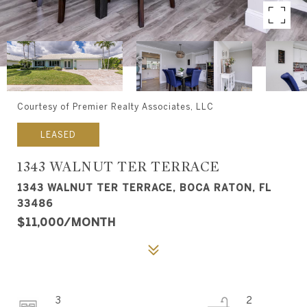
Courtesy of Premier Realty Associates, LLC
LEASED
1343 WALNUT TER TERRACE
1343 WALNUT TER TERRACE, BOCA RATON, FL
33486
$11,000/MONTH
3
2