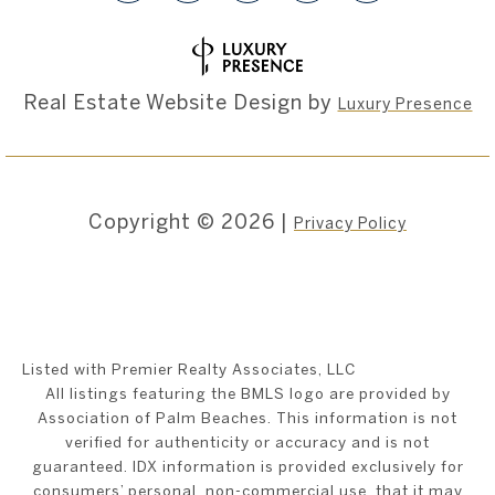
Real Estate Website Design by
Luxury Presence
Copyright ©
2026
|
Privacy Policy
Listed with Premier Realty Associates, LLC
All listings featuring the BMLS logo are provided by
Association of Palm Beaches. This information is not
verified for authenticity or accuracy and is not
guaranteed.
IDX information is provided exclusively for
consumers’ personal, non-commercial use, that it may