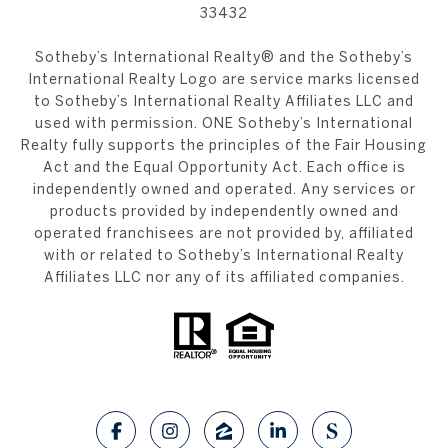
33432
​​​​​Sotheby’s International Realty®️ and the Sotheby’s
International Realty Logo are service marks licensed
to Sotheby’s International Realty Affiliates LLC and
used with permission. ONE Sotheby’s International
Realty fully supports the principles of the Fair Housing
Act and the Equal Opportunity Act. Each office is
independently owned and operated. Any services or
products provided by independently owned and
operated franchisees are not provided by, affiliated
with or related to Sotheby’s International Realty
Affiliates LLC nor any of its affiliated companies.