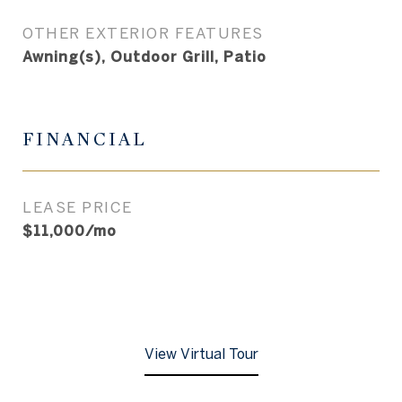
OTHER EXTERIOR FEATURES
Awning(s), Outdoor Grill, Patio
FINANCIAL
LEASE PRICE
$11,000/mo
View Virtual Tour