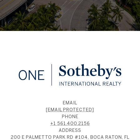
EMAIL
[EMAIL PROTECTED]
PHONE
+1 561.400.2156
ADDRESS
200 E PALMETTO PARK RD #104, BOCA RATON, FL