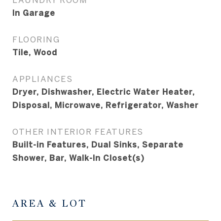
In Garage
FLOORING
Tile, Wood
APPLIANCES
Dryer, Dishwasher, Electric Water Heater,
Disposal, Microwave, Refrigerator, Washer
OTHER INTERIOR FEATURES
Built-in Features, Dual Sinks, Separate
Shower, Bar, Walk-In Closet(s)
AREA & LOT