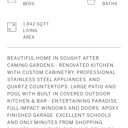
1,842 SQ.FT.
LIVING
BEAUTIFUL HOME IN SOUGHT AFTER
CAMINO GARDENS - RENOVATED KITCHEN
WITH CUSTOM CABINETRY, PROFESSIONAL
STAINLESS STEEL APPLIANCES, AND
QUARTZ COUNTERTOPS. LARGE PATIO AND
POOL WITH BUILT IN COVERED OUTDOOR
KITCHEN & BAR - ENTERTAINING PARADISE.
FULL IMPACT WINDOWS AND DOORS. APOXY
FINISHED GARAGE. EXCELLENT SCHOOLS
AND ONLY MINUTES FROM SHOPPING,