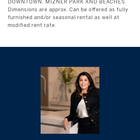
DOWNTOWN, MIZNER PARK AND BEACHES.
Dimensions are approx. Can be offered as fully
furnished and/or seasonal rental as well at
modified rent rate.