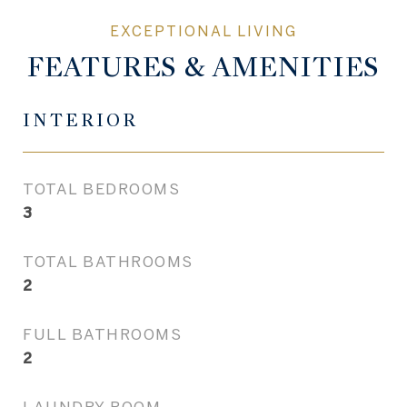
FEATURES & AMENITIES
INTERIOR
TOTAL BEDROOMS
3
TOTAL BATHROOMS
2
FULL BATHROOMS
2
LAUNDRY ROOM