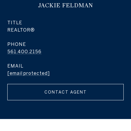
JACKIE FELDMAN
TITLE
REALTOR®
PHONE
561.400.2156
EMAIL
[email protected]
CONTACT AGENT