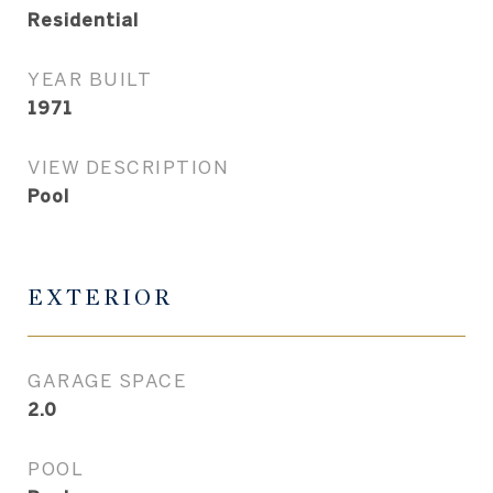
Residential
YEAR BUILT
1971
VIEW DESCRIPTION
Pool
EXTERIOR
GARAGE SPACE
2.0
POOL